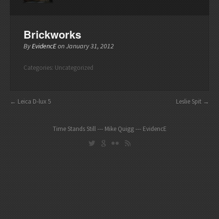
Brickworks
By
EvidencE
on
January 31, 2012
Categories:
Uncategorized
Leica D-lux 5
Leslie Spit
Time Stands Still --- Mike Quigg --- EvidencE