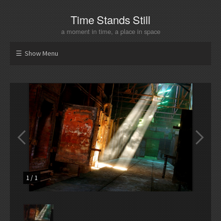
Time Stands Still
a moment in time, a place in space
Show Menu
1
/
1