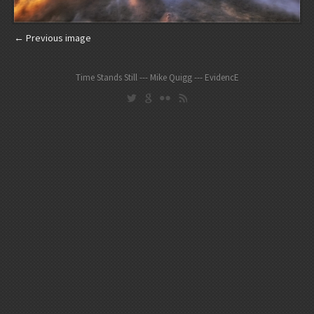
← Previous image
Time Stands Still --- Mike Quigg --- EvidencE