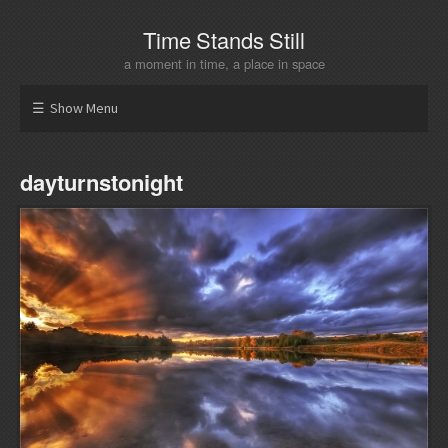
Time Stands Still
a moment in time, a place in space
Show Menu
dayturnstonight